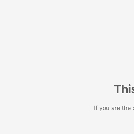
Thi
If you are the