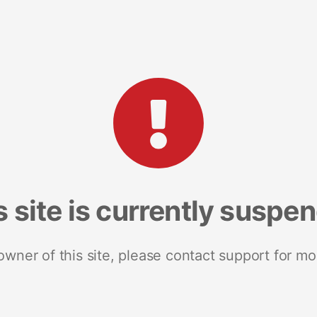
s site is currently suspe
 owner of this site, please contact support for mo