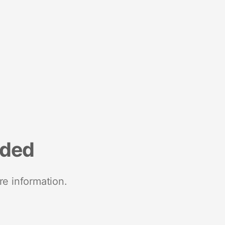
nded
re information.